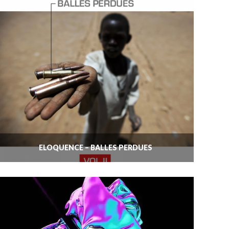
ELOQUENCE – BALLES PERDUES