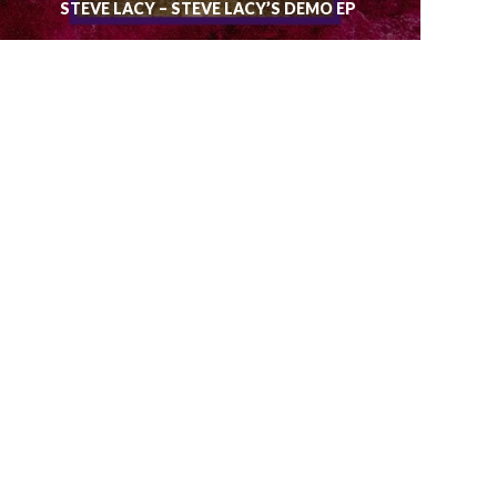
STEVE LACY – STEVE LACY’S DEMO EP
RUN THE JEWELS – RTJ 3