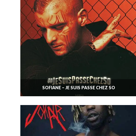
SOFIANE – JE SUIS PASSÉ CHEZ SO