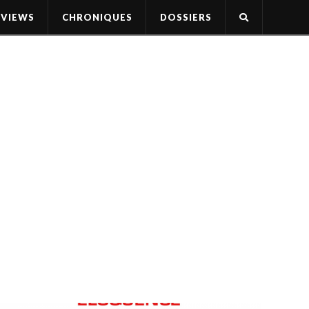
RVIEWS
CHRONIQUES
DOSSIERS