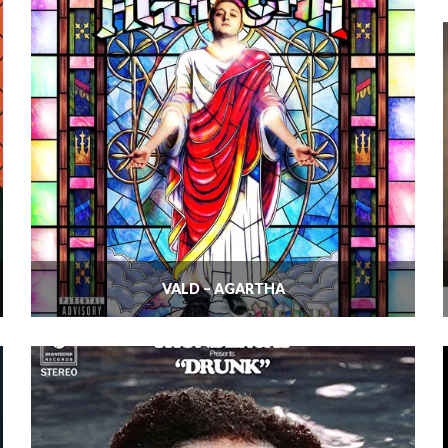
VALD – AGARTHA