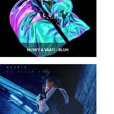
NUSKY & VAATI – BLUH