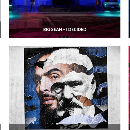
BIG SEAN – I DECIDED