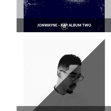
JONWAYNE – RAP ALBUM TWO