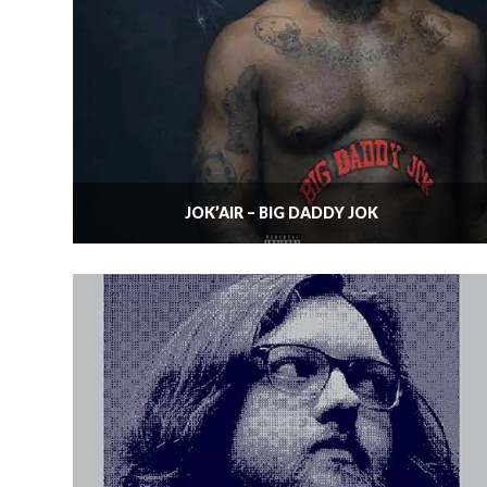
JOK’AIR – BIG DADDY JOK