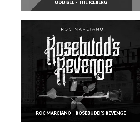
ODDISEE – THE ICEBERG
ROC MARCIANO – ROSEBUDD’S REVENGE