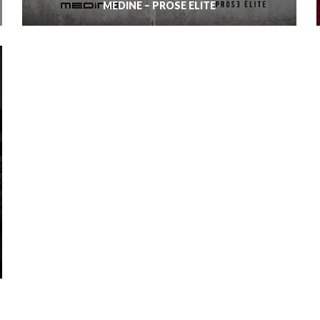
MÉDINE – PROSE ELITE
MIGOS – CULTURE