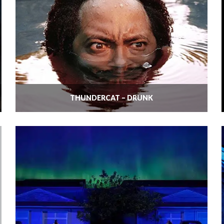
THUNDERCAT – DRUNK