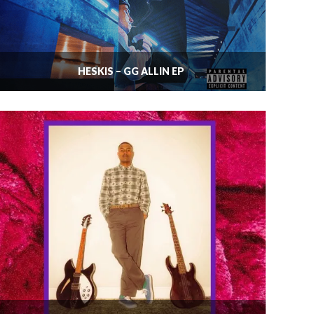
HESKIS – GG ALLIN EP